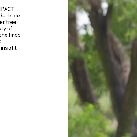
IMPACT
dedicate
er free
ty of
she finds
s
insight