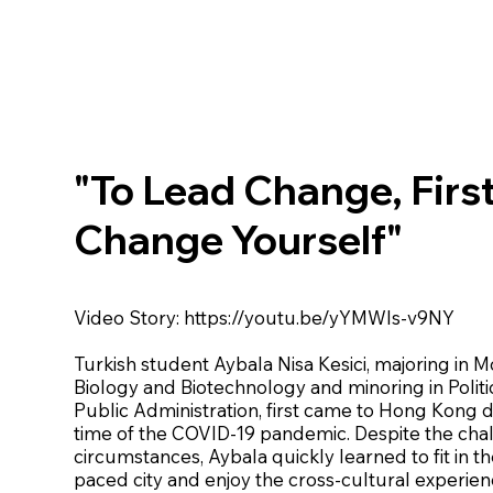
"To Lead Change, Firs
Change Yourself"
Video Story:
https://youtu.be/yYMWIs-v9NY
Turkish student Aybala Nisa Kesici, majoring in 
Biology and Biotechnology and minoring in Politi
Public Administration, first came to Hong Kong 
time of the COVID-19 pandemic. Despite the cha
circumstances, Aybala quickly learned to fit in th
paced city and enjoy the cross-cultural experien