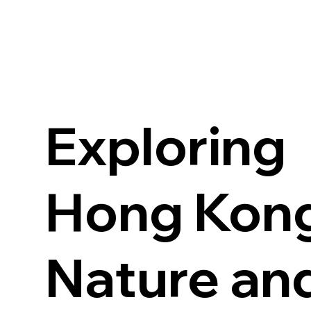
Exploring
Hong Kong
Nature an