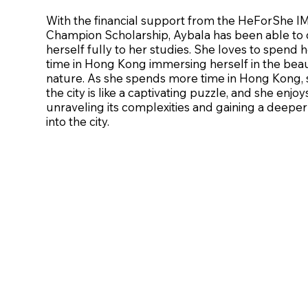
With the financial support from the HeForShe 
Champion Scholarship, Aybala has been able to 
herself fully to her studies. She loves to spend h
time in Hong Kong immersing herself in the beau
nature. As she spends more time in Hong Kong, 
the city is like a captivating puzzle, and she enjoy
unraveling its complexities and gaining a deeper 
into the city.