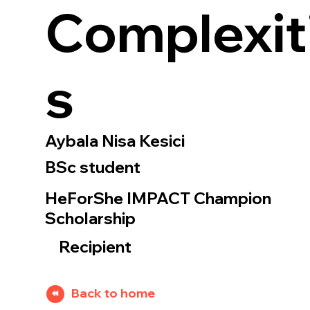
Complexit
s
Aybala Nisa Kesici
BSc student
HeForShe IMPACT Champion
Scholarship
Recipient
Back to home