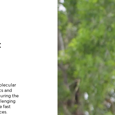
t
Molecular
cs and
during the
llenging
e fast
ces.