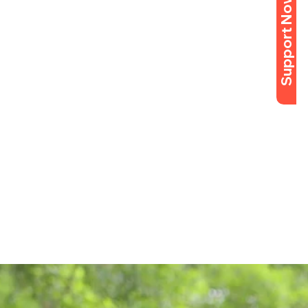
Support Now